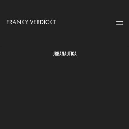
FRANKY VERDICKT
Urbanautica