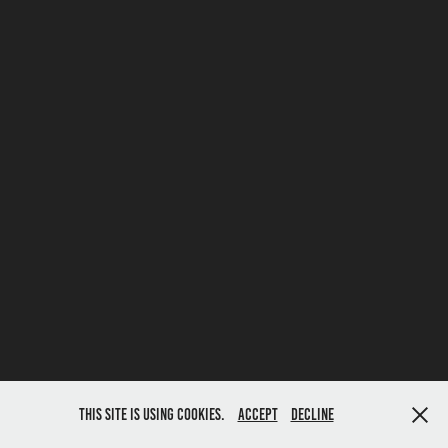
This site is using cookies.
Accept
Decline