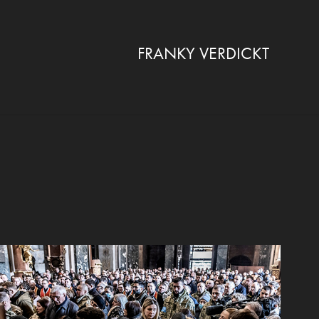
FRANKY VERDICKT