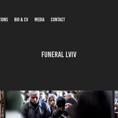
TIONS
BIO & CV
MEDIA
CONTACT
Funeral Lviv