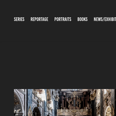
SERIES
REPORTAGE
PORTRAITS
BOOKS
NEWS/EXHIBI