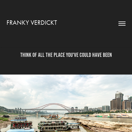
FRANKY VERDICKT
Think of all the place you've could have been