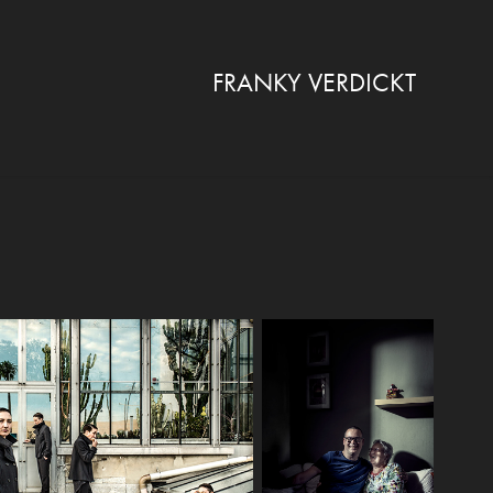
FRANKY VERDICKT