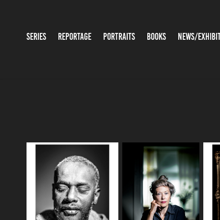
SERIES
REPORTAGE
PORTRAITS
BOOKS
NEWS/EXHIBI