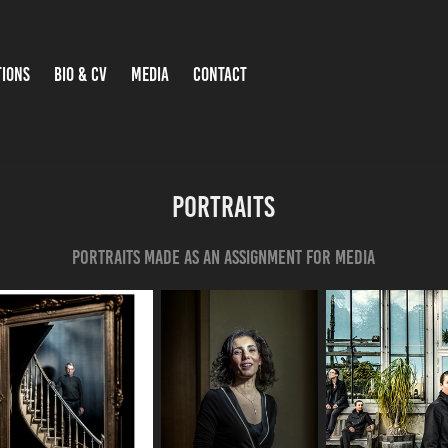
TIONS
BIO & CV
MEDIA
CONTACT
portraits
Portraits made as an assignment for media