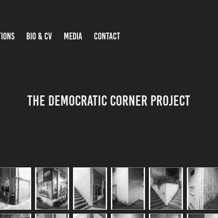
TIONS
BIO & CV
MEDIA
CONTACT
The democratic corner project