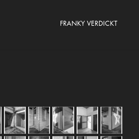
FRANKY VERDICKT