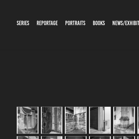
SERIES
REPORTAGE
PORTRAITS
BOOKS
NEWS/EXHIBI