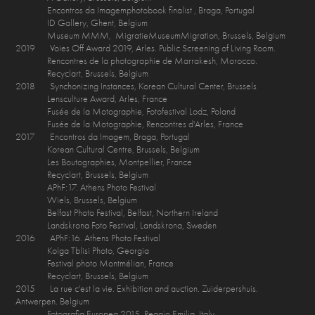
Encontros da Imagemphotobook finalist , Braga, Portugal
ID Gallery, Ghent, Belgium
Museum MMM, MigratieMuseumMigration, Brussels, Belgium
2019 Voies Off Award 2019, Arles. Public Screening of Living Room.
Rencontres de la photographie de Marrakesh, Morocco.
Recyclart, Brussels, Belgium
2018 Synchonizing Instances, Korean Cultural Center, Brussels
Lensculture Award, Arles, France
Fusée de la Motographie, Fotofestival Lodz, Poland
Fusée de la Motographie, Rencontres d'Arles, France
2017 Encontros da Imagem, Braga, Portugal
Korean Cultural Centre, Brussels, Belgium
Les Boutographies, Montpellier, France
Recyclart, Brussels, Belgium
APhF:17. Athens Photo Festival
Wiels, Brussels, Belgium
Belfast Photo Festival, Belfast, Northern Ireland
Landskrona Foto Festival, Landskrona, Sweden
2016 APhF:16. Athens Photo Festival
Kolga Tblisi Photo, Georgia
Festival photo Montmélian, France
Recyclart, Brussels, Belgium
2015 La rue c'est la vie. Exhibition and auction. Zuiderpershuis.
Antwerpen. Belgium
Fotografia Europea 2015, Reggio Emilia, Italy