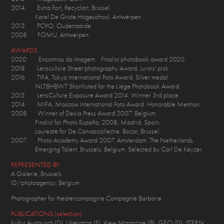
2014 Extra Fort, Recyclart, Brussel
Karel De Grote Hogeschool, Antwerpen
2013 PCVO, Oudenaarde
2008 FOMU, Antwerpen
AWARDS
2020 Encontros da Imagem. Finalist photobook award 2020.
2018 Lensculture Street photography Award, Jurors' pick
2016 TIFA, Tokyo International Foto Award, Silver medal.
NLTBHBWT Shortlisted for the Liège Photobook Award.
2015 LensCulture Exposure Award 2014. Winner 3rd place
2014 MIFA, Moscow International Foto Award. Honorable Mention
2008 Winner of Dexia Press Award 2007. Belgium.
Finalist for Photo España, 2008, Madrid, Spain.
Laureate for De Canvascollectie. Bozar, Brussel.
2007 Photo Academy Award 2007. Amsterdam, The Netherlands.
Emerging Talent, Brussels, Belgium. Selected by Carl De Keyzer.
REPRESENTED BY
A Galerie, Brussels
ID/photoagency, Belgium.
Photographer for theatercompagnie Compagnie Barbarie
PUBLICATIONS (selection)
Kultur Austausch (D), Libération (F), View Magazine (B), GEO (D), STERN