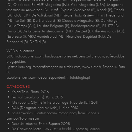
(D), Ojodepez (E), HUP Magazine (NL), Vice Magazine (USA) ,Magazine
fotomuseum Antwerpen (B), Le Vif l’Express Week-end (B), Knack (B), Trends
(B), Foto8 (UK), De Volkskrant (NL), Private Photo Review, (I), Vrij Nederland
(NL), Le Soir (B), De Standaard, (B) Goedele Magazine (B), De Morgen
(B), Le Temps (CH), La Libre Belgique (B), Beeldexpressie (B), BRUZZ (B),
Humo (B), De Groene Amsterdammer (NL), Die Zeit (D), The Australian (AU),
l'Espresso (I), NRC Handelsblad (NL), Financieel Dagblad (NL), De
Standaard (B), De Tijd (B)
WEB publications
500Photographers.com, landscapestories.net, LensCulture.com, sofiecrabbe.
blogspot.be,
lightstalkers.org, fotografiamagazine.tumblr.com, www.slate.fr, Fotopolis, Foto
8,
scopionetwerk.com, decorrespondent.nl, fotoblogia.pl
CATALOGUES
• Kolga Tblisi Photo, 2016
• Festival Circulation(s). Paris. 2015
• Metropolis. City life in the urban age. Noorderlicht 2011.
• DAA (Designers against Aids), Ludion 2010
• Screenworlds. Contemporary Photography from Flanders.
Lannoo/Fotomuseum
• Descubrimientos, Photo Espana 2008
• De Canvascollectie. Uw kunst in beeld. Uitgeverij Lannoo