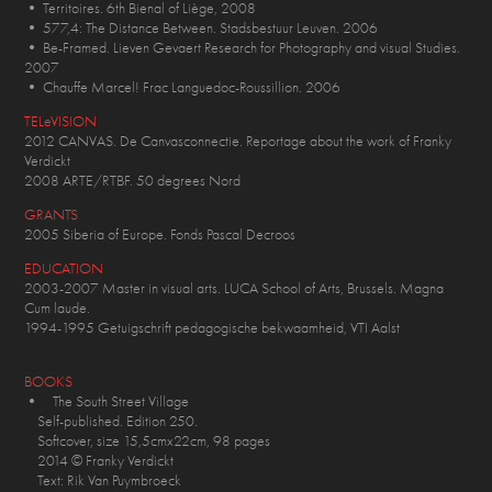
• Territoires. 6th Bienal of Liège, 2008
• 577,4: The Distance Between. Stadsbestuur Leuven. 2006
• Be-Framed. Lieven Gevaert Research for Photography and visual Studies.
2007
• Chauffe Marcel! Frac Languedoc-Roussillion. 2006
TELeVISION
2012 CANVAS. De Canvasconnectie. Reportage about the work of Franky
Verdickt
2008 ARTE/RTBF. 50 degrees Nord
GRANTS
2005 Siberia of Europe. Fonds Pascal Decroos
EDUCATION
2003-2007 Master in visual arts. LUCA School of Arts, Brussels. Magna
Cum laude.
1994-1995 Getuigschrift pedagogische bekwaamheid, VTI Aalst
BOOKS
• The South Street Village
Self-published. Edition 250.
Softcover, size 15,5cmx22cm, 98 pages
2014 © Franky Verdickt
Text: Rik Van Puymbroeck