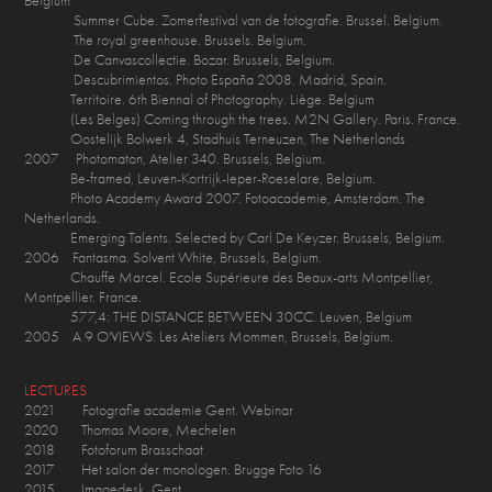
Belgium
Summer Cube. Zomerfestival van de fotografie. Brussel. Belgium.
The royal greenhouse. Brussels. Belgium.
De Canvascollectie. Bozar. Brussels, Belgium.
Descubrimientos. Photo España 2008. Madrid, Spain.
Territoire. 6th Biennal of Photography. Liège. Belgium
(Les Belges) Coming through the trees. M2N Gallery. Paris. France.
Oostelijk Bolwerk 4, Stadhuis Terneuzen, The Netherlands
2007 Photomaton, Atelier 340. Brussels, Belgium.
Be-framed, Leuven-Kortrijk-Ieper-Roeselare, Belgium.
Photo Academy Award 2007. Fotoacademie, Amsterdam. The
Netherlands.
Emerging Talents. Selected by Carl De Keyzer. Brussels, Belgium.
2006 Fantasma. Solvent White, Brussels, Belgium.
Chauffe Marcel. Ecole Supérieure des Beaux-arts Montpellier,
Montpellier. France.
577,4: THE DISTANCE BETWEEN 30CC. Leuven, Belgium
2005 A 9 O'VIEWS. Les Ateliers Mommen, Brussels, Belgium.
LECTURES
2021 Fotografie academie Gent. Webinar
2020 Thomas Moore, Mechelen
2018 Fotoforum Brasschaat
2017 Het salon der monologen. Brugge Foto 16
2015 Imagedesk, Gent