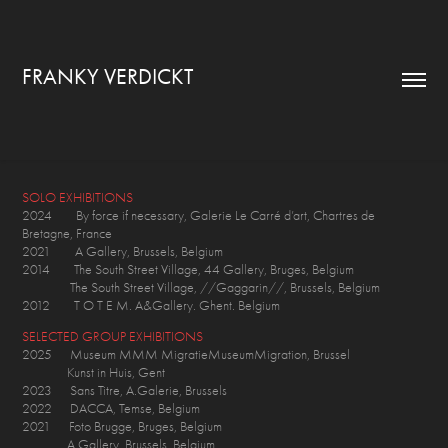
FRANKY VERDICKT
SOLO EXHIBITIONS
2024 By force if necessary, Galerie Le Carré d’art, Chartres de
Bretagne, France
2021 A Gallery, Brussels, Belgium
2014 The South Street Village, 44 Gallery, Bruges, Belgium
The South Street Village, //Gaggarin//, Brussels, Belgium
2012 T O T E M. A&Gallery. Ghent. Belgium
SELECTED GROUP EXHIBITIONS
2025 Museum MMM MigratieMuseumMigration, Brussel
Kunst in Huis, Gent
2023 Sans Titre, A.Galerie, Brussels
2022 DACCA, Temse, Belgium
2021 Foto Brugge, Bruges, Belgium
A Gallery, Brussels, Belgium