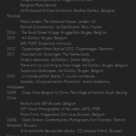
Bangkok Photo Festival
MIFA Award Winners Exhibition. Rooftop Gallery. Bangkok.
Thailand.
Photo Londen. The Somerset House. Londen. UK.
Festival Circulation(s). Le CentQuatre. Paris, France
2014 The South Street Village. BruggeFoto, Bruges, Belgium
2013 44 Gallery, Bruges, Belgium
AIR/PORT, Essaouira, Morocco
2012 Copenhagen Photo Festival 2012. Copenhagen. Denmark.
2011 Noorderlicht. Groningen. The Netherlands.
Moby’s destroyes. A&Gallery. Ghent. Belgium.
There ain’t no such thing as free image. 44 Gallery. Bruges. Belgium.
Suspicious landscapes. 44 Gallery. Bruges. Belgium.
2010 Un monde parfait. Bienal 7. Louvain-La-Neuve
Samples. Group exhibition Photolimits. André Medtshuis,
Wielsbeek
2009 Cube. From Belgium to China. The village at Sanlitun South. Beijing.
China.
Pecha Kucha. BIP. Brussels. Belgium
50° Nord. Photographer of the week. ARTE/RTBF
Photo Finish. Hogeschool Sint Lukas Brussels. Belgium
2008 Open Screen. Contemporary Photography from Flanders. Flemish
Parlement. Brussels.
A la recherche des paradis perdus. CC Jacques Franck. Brussels.